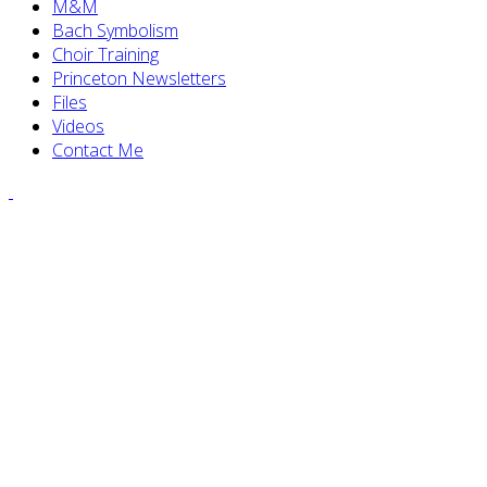
M&M
Bach Symbolism
Choir Training
Princeton Newsletters
Files
Videos
Contact Me