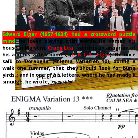
Edward Elgar (1857-1934) had a crossword puzzle
mind
; he loved playing with words. He named his
house in Malvern,
Craeg Lea
, which is an anagram of
his and his wife’s names, (
E. & C.A. Elgar
). He once
said to ‘Dorabella’ (Enigma Variation 10), during a
walk one summer, that they should ‘look for bung
yirds’ ; and in one of his letters, where he had made a
smudge, he wrote, ‘
’.
xqqqq blot