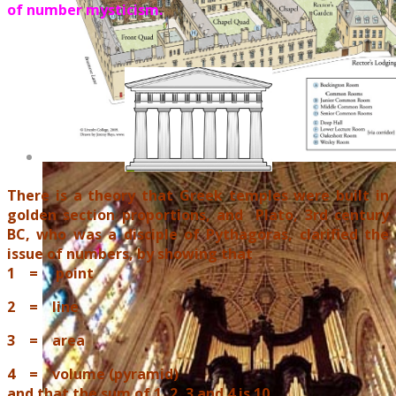
of number mysticism.
There is a theory that Greek temples were built in
golden section proportions, and Plato, 3rd century
BC, who was a disciple of Pythagoras, clarified the
issue of numbers, by showing that
1 = point
2 = line
3 = area
4 = volume (pyramid)
and that the sum of 1, 2, 3 and 4 is 10
.