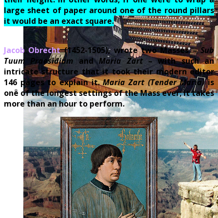
large sheet of paper around one of the round pillars
it would be an exact square.
Jacob Obrecht
(1452-1505), wrote two Masses –
Sub
Tuum Praesidium
and
Maria Zart –
with such an
intricate structure that it took their modern editor
146 pages to explain it.
Maria Zart
(Tender Maria)
is
one of the longest settings of the Mass ever; it takes
more than an hour to perform.