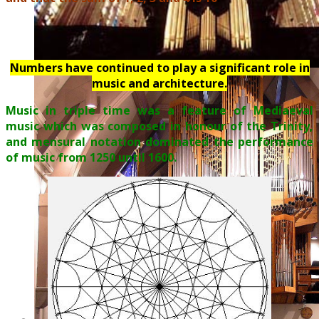
Numbers have continued to play a significant role in
music and architecture.
Music in triple time was a feature of Mediaeval
music which was composed in honour of the Trinity,
and mensural notation dominated the performance
of music from 1250 until 1600.