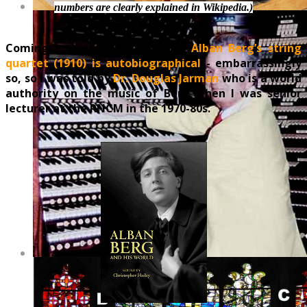
numbers are clearly explained in Wikipedia.)
Coming into the 20th century,
Alban Berg’s string
quartet (1910) is autobiographical
- embarrassingly
so, so I was told by
Dr. Douglas Jarman
who is a world
authority on the music of Berg when I was senior
lecturer at the RNCM in the 1970-80s.