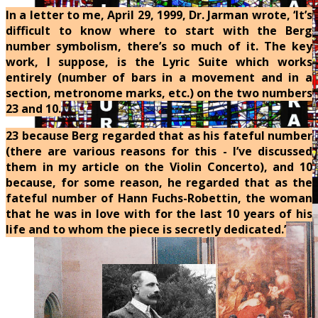
In a letter to me, April 29, 1999, Dr. Jarman wrote, ‘It’s
difficult to know where to start with the Berg
number symbolism, there’s so much of it. The key
work, I suppose, is the Lyric Suite which works
entirely (number of bars in a movement and in a
section, metronome marks, etc.) on the two numbers
23 and 10.
23 because Berg regarded that as his fateful number
(there are various reasons for this - I’ve discussed
them in my article on the Violin Concerto), and 10
because, for some reason, he regarded that as the
fateful number of Hann Fuchs-Robettin, the woman
that he was in love with for the last 10 years of his
life and to whom the piece is secretly dedicated.’