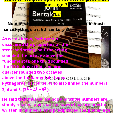
messages?
YES!
Numbers have played a significant part in music
since Pythagoras, 6th century BC.
As we all know, Pythagorus
discovered the properties of the
stretched string; half the string
sounded the octave above the
fundamental, one third sounded
the fifth above that, and one
quarter sounded two octaves
above the fundamental. It was
Pythagoras, of course, who also linked the numbers
2
2
2
3, 4 and 5. (3
+ 4
= 5
).
He said that musical sounds and whole numbers are
simply related, and that the laws of nature may be
written in numbers. This precipitated the golden age