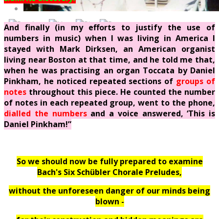
And finally (in my efforts to justify the use of
numbers in music) when I was living in America I
stayed with Mark Dirksen, an American organist
living near Boston at that time, and he told me that,
when he was practising an organ Toccata by Daniel
Pinkham, he noticed repeated sections of
groups of
notes
throughout this piece. He counted the number
of notes in each repeated group, went to the phone,
dialled the numbers
and a voice answered, ‘This is
Daniel Pinkham!”
So we should
now
be fully prepared to examine
Bach's Six Schübler Chorale Preludes,
without the unforeseen danger of our minds being
blown -