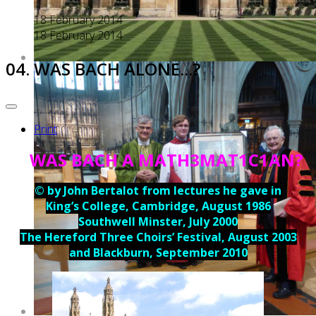
18 February 2014
18 February 2014
04. WAS BACH ALONE...?
Print
WAS BACH A MATH3MAT1C1AN?
© by John Bertalot from lectures he gave in
King’s College, Cambridge, August 1986
Southwell Minster, July 2000
The Hereford Three Choirs’ Festival, August 2003
and Blackburn, September 2010