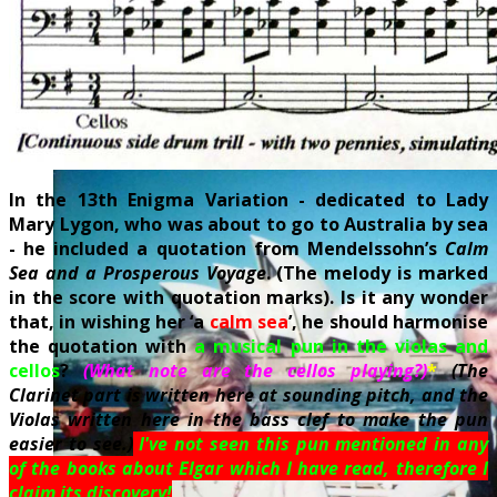
In the 13th Enigma Variation - dedicated to Lady
Mary Lygon, who was about to go to Australia by sea
- he included a quotation from Mendelssohn’s
Calm
Sea and a Prosperous Voyage
. (The melody is marked
in the score with quotation marks). Is it any wonder
that, in wishing her ‘a
calm sea
’, he should harmonise
the quotation with
a musical pun in the violas and
cello
s
?
(What note are the cellos playing?)
*
(The
Clarinet part is written here at sounding pitch, and the
Violas written here in the bass clef to make the pun
easier to see.)
I've not seen this pun mentioned in any
of the books about Elgar which I have read, therefore I
claim its discovery!