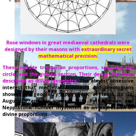
Rose windows in great mediaeval cathedrals were
designed by their masons with
extraordinary secret
mathematical precision
.
These include trinitarian proportions, squaring the
circle, and the golden section. Their design has been
described as divine geometry.
The almost obsessive
interest that medieval architects and theologians
showed in geometry goes back at least to St.
Augustine and his concern with Pythagorean and
Neoplatonic number mysticism as an expression of
divine proportions.