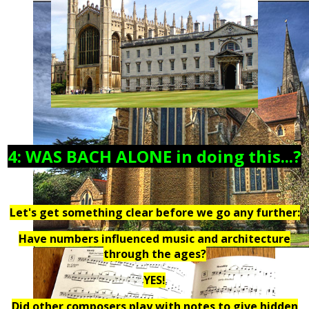
4: WAS BACH ALONE in doing this...?
Let's get something clear before we go any further:
Have numbers influenced music and architecture
through the ages?
YES!
Did other composers play with notes to give hidden