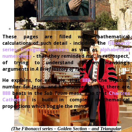
These pages are filled with mathematical
calculations of such detail - including the
Fibonacci
series, triangular numbers
as well as
alphabetical
numerology
- that they reminded me, in retrospect,
of trying to understand Stephen Hawking’s
arguments in
A Brief History of Time
!
He explains, for example, that
888
is the mystical
number for Jesus, and he discovered that there are
888
beats in the
Sub Tuum
mass; also that
Chartres
Cathedral
is built in complex mathematical
proportions which boggle the mind!
(The Fibonacci series – Golden Section – and Triangular