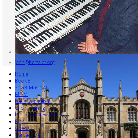
john@bertalot.org
Home
Book 5
Sheet Music 4U
M&M
Bach Symbolism
Choir Training
Princeton Newsletters
Files
Videos
Contact Me