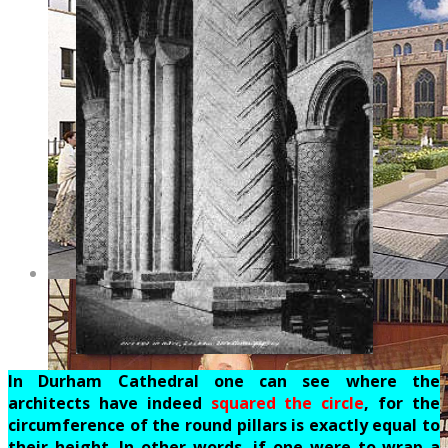
In Durham Cathedral one can see where the
architects have indeed
squared the circle
, for the
circumference of the round pillars is exactly equal to
their height. In other words, if one were to wrap a