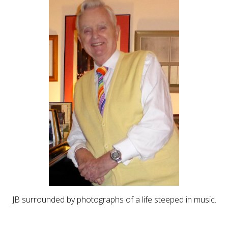
JB surrounded by photographs of a life steeped in music.