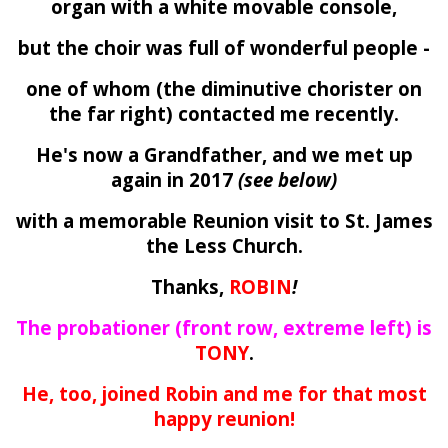
organ with a white movable console,
but the choir was full of wonderful people -
one of whom (the diminutive chorister on
the far right) contacted me recently.
He's now a Grandfather, and we met up
again in 2017
(see below)
with a memorable Reunion visit to St. James
the Less Church.
Thanks,
ROBIN
!
The probationer (front row, extreme left) is
TONY
.
He, too, joined Robin and me for that most
happy reunion!