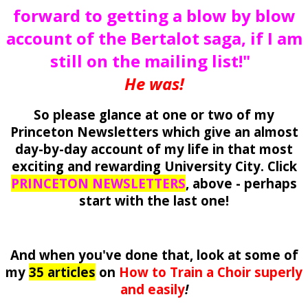
forward to getting a blow by blow
account of the Bertalot saga, if I am
still on the mailing list!"
He was!
So please glance at one or two of my
Princeton Newsletters which give an almost
day-by-day account of my life in that most
exciting and rewarding University City. Click
PRINCETON NEWSLETTERS
, above - perhaps
start with the last one!
And when you've done that, look at some of
my
35 articles
on
How to Train a Choir superly
and easily
!