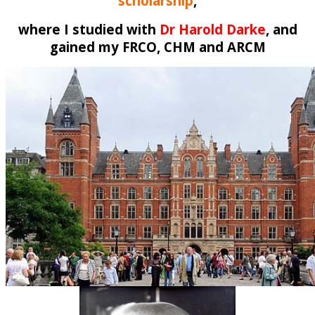
scholarship
,
where I studied with
Dr Harold Darke
, and
gained my FRCO, CHM and ARCM