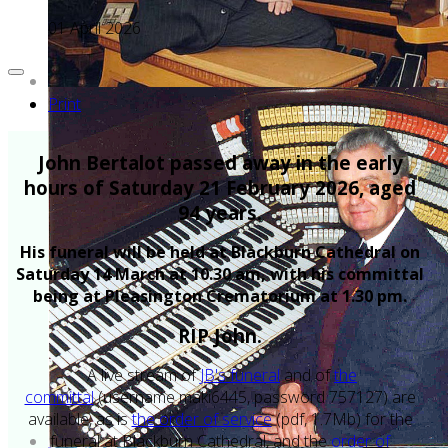
01 April 2026
Print
John Bertalot passed away in the early
hours of Saturday 21 February 2026, aged
94 years.
His funeral will be held at Blackburn Cathedral on
Saturday 14 March at 10.30 am, with his committal
being at Pleasington Crematorium at 1.30 pm.
RIP John.
A live stream of
JB's funeral
and of
the
committal
(username maki6445, password 757127) are
available, as is
the order of service
(pdf, 1.7Mb) for the
funeral at Blackburn Cathedral, and the
order of