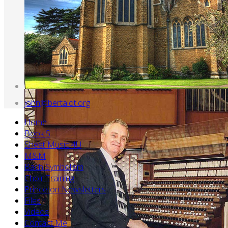
john@bertalot.org
Home
Book 5
Sheet Music 4U
M&M
Bach Symbolism
Choir Training
Princeton Newsletters
Files
Videos
Contact Me