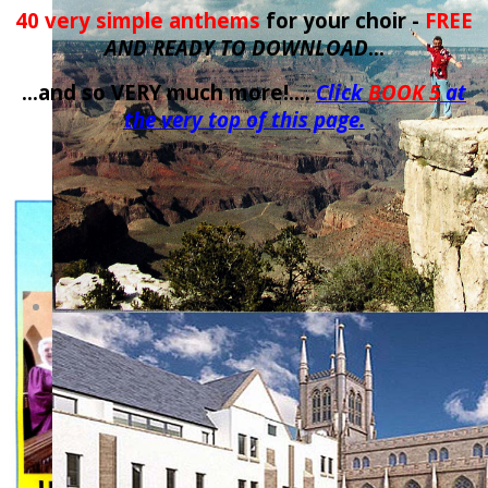
40 very simple anthems
for your choir -
FREE
AND READY TO DOWNLOAD
...
...and so VERY much more!....
Click
BOOK 5
at
the very top of this page.