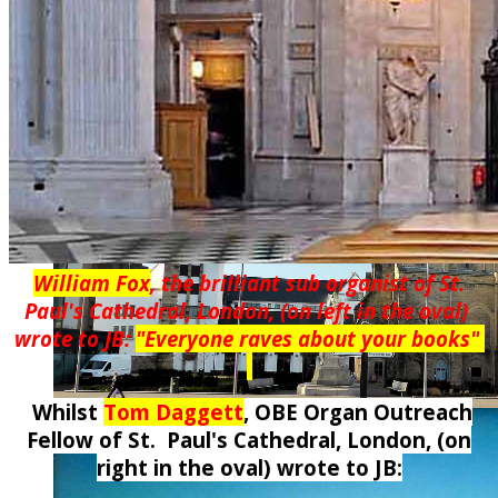
William Fox
, the brilliant sub organist of St.
Paul's Cathedral, London, (on left in the oval)
wrote to JB:
"Everyone raves about your books
"
Whilst
Tom Daggett
, OBE Organ Outreach
Fellow of St. Paul's Cathedral, London,
(on
right in the oval)
wrote to JB: