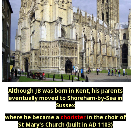
Although JB was born in Kent, his parents
eventually moved to Shoreham-by-Sea in
Sussex
where he became a
chorister
in the choir of
St Mary's Church (built in AD 1103)