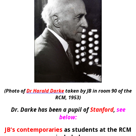
(Photo of
Dr Harold Darke
taken by JB in room 90 of the
RCM, 1953)
Dr. Darke has been a pupil o
f
Stanford
,
see
below:
JB's contemporaries
as students at the RCM