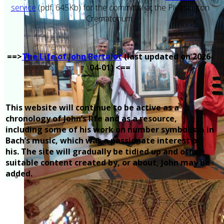
service
(pdf, 645Kb) for the committal at the Pleasington
Crematorium.
==>
The Life of John Bertalot
(last updated on 2026-
04-01) <==
This website will continue to be active as a
chronology of John’s life and as a resource,
including some of his work on number symbolism in
Bach’s music, which was a passionate interest of
his. The site will gradually be tidied up and other
suitable content created by, or about, John may be
added.