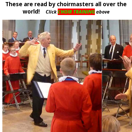
These are read by choirmasters all over the
world!
Click
CHOIR TRAINING
above