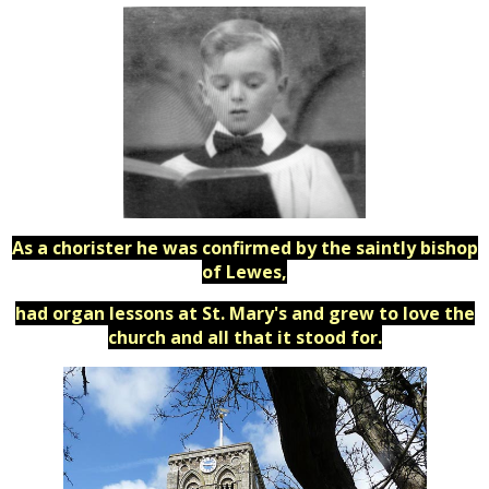
As a chorister he was confirmed by the saintly bishop
of Lewes,
had organ lessons at St. Mary's and grew to love the
church and all that it stood for.