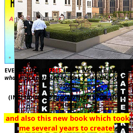
EVERYTHING IS
FREE
IN MY WEBSITE
(despite
what may be printed re Book 5 - which is out of
date!)
(INCLUDING 40
Easy
ANTHEMS FOR YOUR
CHOIR)
and also this new book which
took
me several years to create!