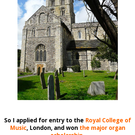
So I applied for entry to the
Royal College of
Music
, London
, and won
the major organ