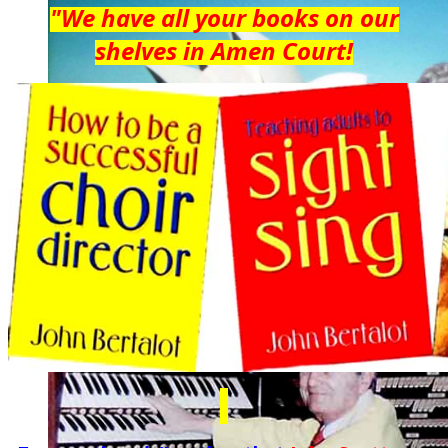
"We have all your books on our
shelves in Amen Court!