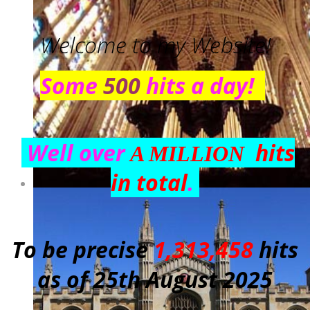
Welcome to my Website!
Some
500
hits a day!
Well over
hits
A MILLION
in total
.
To be precise
1,313,458
hits
as of 25th August 2025