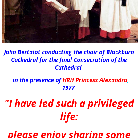
John Bertalot conducting the choir of Blackburn
Cathedral for the final Consecration of the
Cathedral
in the presence of
HRH Princess Alexandra
,
1977
"I have led such a privileged
life:
please enjoy sharing some