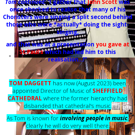
Tom continued: '
I gather that
John Scott
was
once shocked to realise that many of his
Choristers were singing a split second behind
those who were *actually* doing the sight-
singing,
and that was at a presentation
you gave at
St.Paul's
which had led him to this
realisation...!"
TOM DAGGETT
has now (August 2023) been
appointed Director of Music of
SHEFFIELD
CATHEDRAL
where the former hierarchy had
disbanded that cathedral's music.
As Tom is known for
involving people in music
,
clearly he will do very well there.