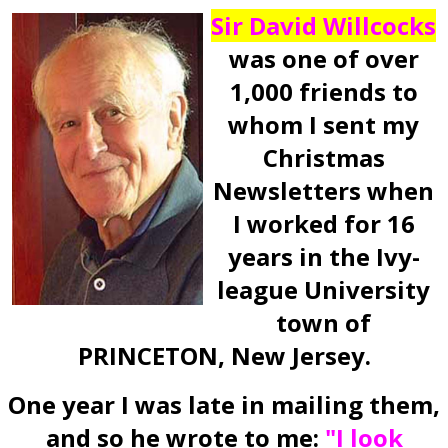
Sir David Willcocks
was one of over
1,000 friends to
whom I sent my
Christmas
Newsletters when
I worked for 16
years in the Ivy-
league University
town of
PRINCETON, New Jersey.
One year I was late in mailing them,
and so he wrote to me:
"I look