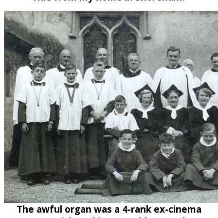
The awful organ was a 4-rank ex-cinema