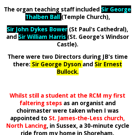
The organ teaching staff included
Sir George
Thalben Ball
(Temple Church),
Sir John Dykes Bower
(St Paul's Cathedral),
and
Sir William Harris
(St. George's Windsor
Castle).
There were two Directors during JB's time
there:
Sir George Dyson
and
Sir
Ernest
Bullock
.
Whilst still a student at the RCM my first
faltering steps
as an organist and
choirmaster were taken when I was
appointed to
St. James-the-Less church,
North Lancing
,
in Sussex, a 30-minute cycle
ride from my home in Shoreham.