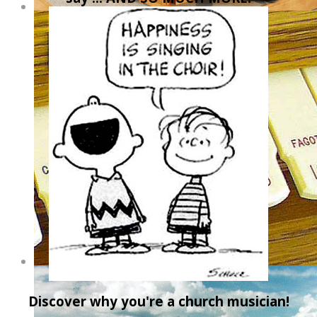
Discover why you're a church musician!