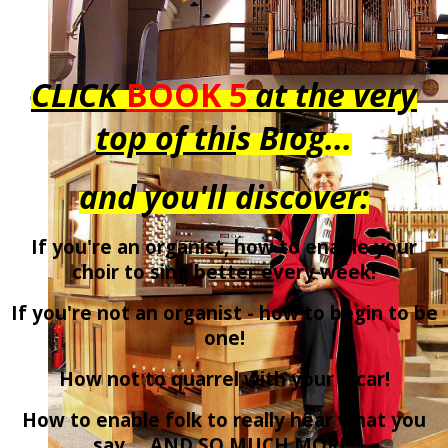
CLICK
BOOK 5
at the very
top of thi
s Blog...
and you'll discover:
If you're an organist, how to enable your
choir to sing better every week!
If you're not an organist - how to begin to be
one!
How not to quarrel with your Vicar!
How to enable folk to really hear what you
say ... AND SO MUCH MORE!