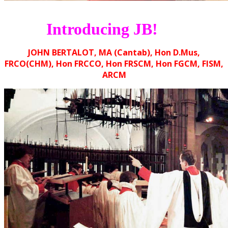
Introducing JB!
JOHN BERTALOT, MA (Cantab), Hon D.Mus,
FRCO(CHM), Hon FRCCO, Hon FRSCM, Hon FGCM, FISM,
ARCM