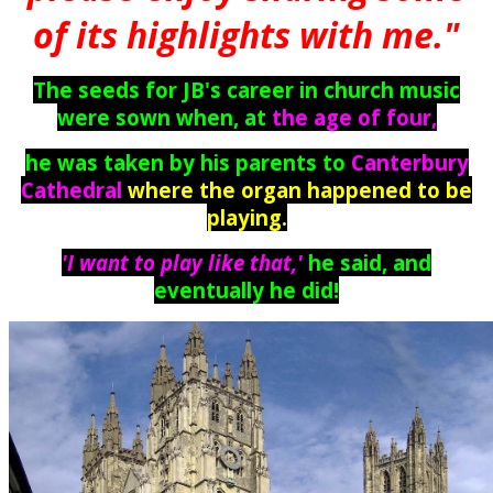
of its highlights with me."
The seeds for JB's career in church music
were sown when, at
the age of four
,
he was taken by his parents to
Canterbury
Cathedral
where the organ happened to be
playing.
'
I want to play like that,'
he said, and
eventually he did!