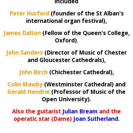
included
Peter Hurford
(founder of the St Alban's
international organ festival),
James Dalton
(Fellow of the Queen's College,
Oxford)
,
John Sanders
(Director of Music of Chester
and Gloucester Cathedrals),
John Birch
(Chichester Cathedral),
Colin Mawby
(Westminster Cathedral) and
Gerald Hendrie
(Professor of Music of the
Open University).
Also the guitarist
Julian Bream
and the
operatic star (Dame)
Joan Sutherland
.