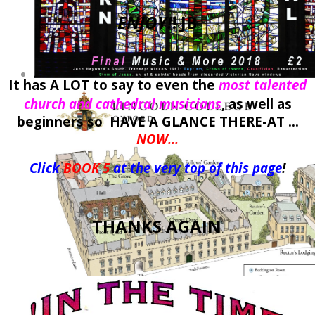
ENJOY!
! JB
It has A LOT to say to even the
most talented
church and cathedral musicians
, as well as
beginners so HAVE A GLANCE THERE-AT ...
NOW...
Click
BOOK 5
at the very top of this page
!
THANKS AGAIN
.