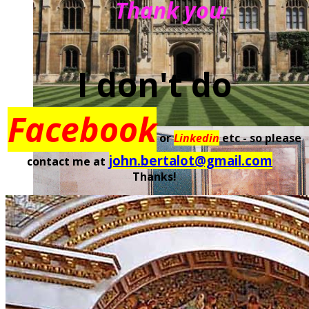
Thank you
!
I don't do
Facebook
or
Linkedin
etc - so please
john.bertalot@gmail.com
contact me at
Thanks!